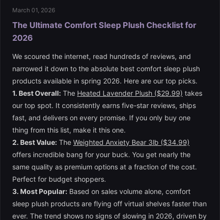
March 01, 2026
The Ultimate Comfort Sleep Plush Checklist for
2026
We scoured the internet, read hundreds of reviews, and
narrowed it down to the absolute best comfort sleep plush
products available in spring 2026. Here are our top picks.
1. Best Overall:
The
Heated Lavender Plush ($29.99)
takes
our top spot. It consistently earns five-star reviews, ships
fast, and delivers on every promise. If you only buy one
thing from this list, make it this one.
2. Best Value:
The
Weighted Anxiety Bear 3lb ($34.99)
offers incredible bang for your buck. You get nearly the
same quality as premium options at a fraction of the cost.
Perfect for budget shoppers.
3. Most Popular:
Based on sales volume alone, comfort
sleep plush products are flying off virtual shelves faster than
ever. The trend shows no signs of slowing in 2026, driven by