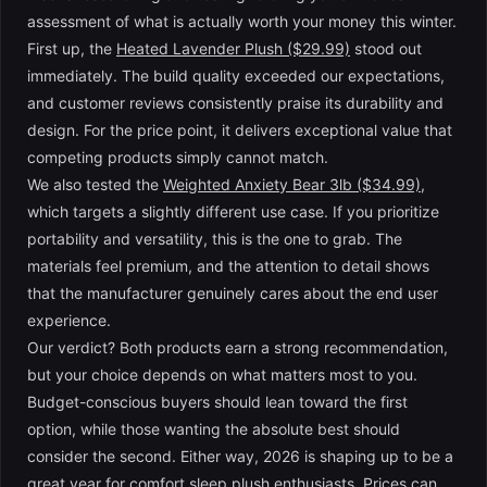
assessment of what is actually worth your money this winter.
First up, the
Heated Lavender Plush ($29.99)
stood out
immediately. The build quality exceeded our expectations,
and customer reviews consistently praise its durability and
design. For the price point, it delivers exceptional value that
competing products simply cannot match.
We also tested the
Weighted Anxiety Bear 3lb ($34.99)
,
which targets a slightly different use case. If you prioritize
portability and versatility, this is the one to grab. The
materials feel premium, and the attention to detail shows
that the manufacturer genuinely cares about the end user
experience.
Our verdict? Both products earn a strong recommendation,
but your choice depends on what matters most to you.
Budget-conscious buyers should lean toward the first
option, while those wanting the absolute best should
consider the second. Either way, 2026 is shaping up to be a
great year for comfort sleep plush enthusiasts. Prices can