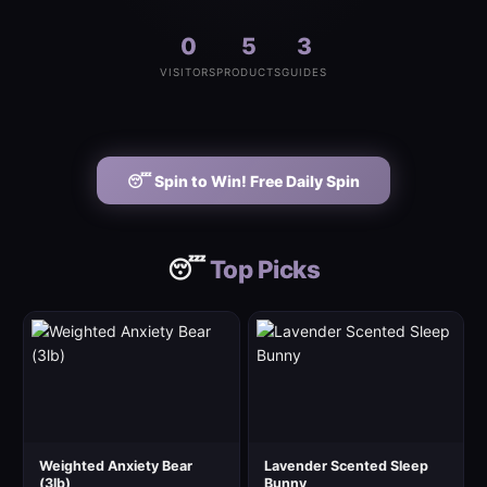
0
5
3
VISITORS
PRODUCTS
GUIDES
😴 Spin to Win! Free Daily Spin
😴
Top Picks
Weighted Anxiety Bear
Lavender Scented Sleep
(3lb)
Bunny