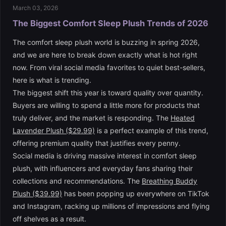
March 03, 2026
The Biggest Comfort Sleep Plush Trends of 2026
The comfort sleep plush world is buzzing in spring 2026,
and we are here to break down exactly what is hot right
now. From viral social media favorites to quiet best-sellers,
here is what is trending.
The biggest shift this year is toward quality over quantity.
Buyers are willing to spend a little more for products that
truly deliver, and the market is responding. The
Heated
Lavender Plush ($29.99)
is a perfect example of this trend,
offering premium quality that justifies every penny.
Social media is driving massive interest in comfort sleep
plush, with influencers and everyday fans sharing their
collections and recommendations. The
Breathing Buddy
Plush ($39.99)
has been popping up everywhere on TikTok
and Instagram, racking up millions of impressions and flying
off shelves as a result.