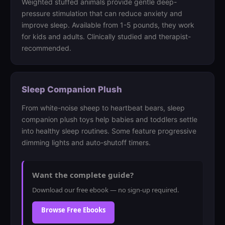
Weighted stuffed animals provide gentle deep-
pressure stimulation that can reduce anxiety and
improve sleep. Available from 1-5 pounds, they work
for kids and adults. Clinically studied and therapist-
recommended.
Sleep Companion Plush
From white-noise sheep to heartbeat bears, sleep
companion plush toys help babies and toddlers settle
into healthy sleep routines. Some feature progressive
dimming lights and auto-shutoff timers.
Want the complete guide?
Download our free ebook — no sign-up required.
Browse Free Ebooks