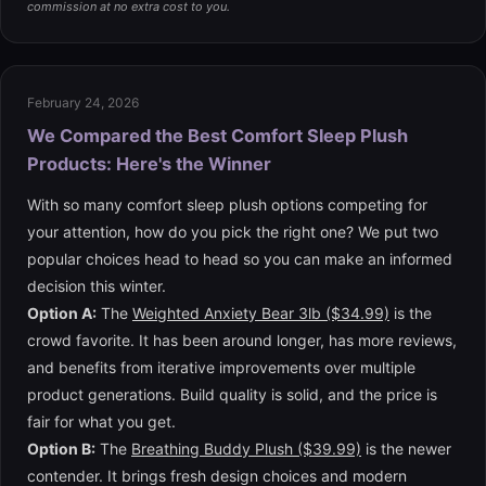
commission at no extra cost to you.
February 24, 2026
We Compared the Best Comfort Sleep Plush
Products: Here's the Winner
With so many comfort sleep plush options competing for
your attention, how do you pick the right one? We put two
popular choices head to head so you can make an informed
decision this winter.
Option A:
The
Weighted Anxiety Bear 3lb ($34.99)
is the
crowd favorite. It has been around longer, has more reviews,
and benefits from iterative improvements over multiple
product generations. Build quality is solid, and the price is
fair for what you get.
Option B:
The
Breathing Buddy Plush ($39.99)
is the newer
contender. It brings fresh design choices and modern