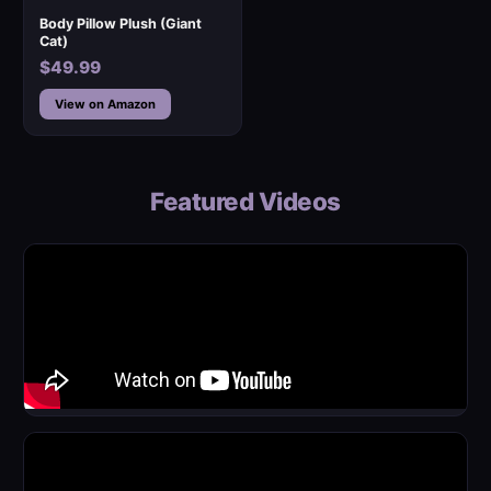
Body Pillow Plush (Giant
Cat)
$49.99
View on Amazon
Featured Videos