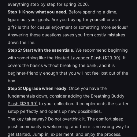
everything step by step for spring 2026.
Step 1: Know what you need.
Before spending a dime,
figure out your goals. Are you buying for yourself or as a
gift? Is this for casual enjoyment or something more serious?
Answering these questions saves you from costly mistakes
down the line.
Step 2: Start with the essentials.
We recommend beginning
with something like the
Heated Lavender Plush ($29.99)
. It
covers the basics without breaking the bank, and it is
beginner-friendly enough that you will not feel lost out of the
box.
Step 3: Upgrade when ready.
Once you have the
fundamentals down, consider adding the
Breathing Buddy
Plush ($39.99)
to your collection. It complements the starter
setup perfectly and opens up new possibilities.
The key takeaway? Do not overthink it. The comfort sleep
plush community is welcoming, and there is no wrong way to
get started. Jump in, experiment, and enjoy the process.