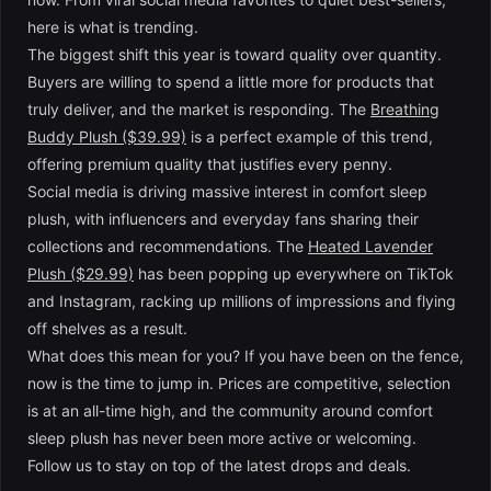
here is what is trending.
The biggest shift this year is toward quality over quantity.
Buyers are willing to spend a little more for products that
truly deliver, and the market is responding. The
Breathing
Buddy Plush ($39.99)
is a perfect example of this trend,
offering premium quality that justifies every penny.
Social media is driving massive interest in comfort sleep
plush, with influencers and everyday fans sharing their
collections and recommendations. The
Heated Lavender
Plush ($29.99)
has been popping up everywhere on TikTok
and Instagram, racking up millions of impressions and flying
off shelves as a result.
What does this mean for you? If you have been on the fence,
now is the time to jump in. Prices are competitive, selection
is at an all-time high, and the community around comfort
sleep plush has never been more active or welcoming.
Follow us to stay on top of the latest drops and deals.