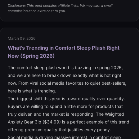
Disclosure: This post contains affiliate links. We may earn a small
commission at no extra cost to you.
March 09, 2026
What's Trending in Comfort Sleep Plush Right
Now (Spring 2026)
The comfort sleep plush world is buzzing in spring 2026,
and we are here to break down exactly what is hot right
now. From viral social media favorites to quiet best-sellers,
here is what is trending.
The biggest shift this year is toward quality over quantity.
Buyers are willing to spend a little more for products that
truly deliver, and the market is responding. The
Weighted
Anxiety Bear 3lb ($34.99)
is a perfect example of this trend,
offering premium quality that justifies every penny.
Social media is driving massive interest in comfort sleep