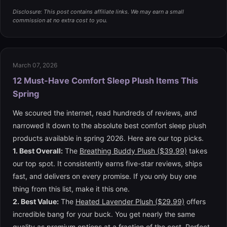
Disclosure: This post contains affiliate links. We may earn a small
commission at no extra cost to you.
March 07, 2026
12 Must-Have Comfort Sleep Plush Items This
Spring
We scoured the internet, read hundreds of reviews, and
narrowed it down to the absolute best comfort sleep plush
products available in spring 2026. Here are our top picks.
1. Best Overall:
The
Breathing Buddy Plush ($39.99)
takes
our top spot. It consistently earns five-star reviews, ships
fast, and delivers on every promise. If you only buy one
thing from this list, make it this one.
2. Best Value:
The
Heated Lavender Plush ($29.99)
offers
incredible bang for your buck. You get nearly the same
quality as premium options at a fraction of the cost. Perfect