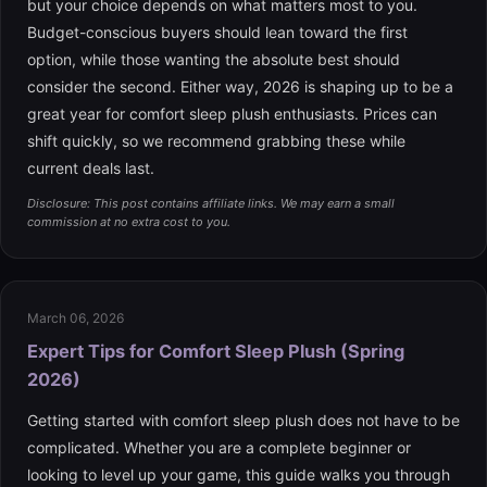
but your choice depends on what matters most to you.
Budget-conscious buyers should lean toward the first
option, while those wanting the absolute best should
consider the second. Either way, 2026 is shaping up to be a
great year for comfort sleep plush enthusiasts. Prices can
shift quickly, so we recommend grabbing these while
current deals last.
Disclosure: This post contains affiliate links. We may earn a small
commission at no extra cost to you.
March 06, 2026
Expert Tips for Comfort Sleep Plush (Spring
2026)
Getting started with comfort sleep plush does not have to be
complicated. Whether you are a complete beginner or
looking to level up your game, this guide walks you through