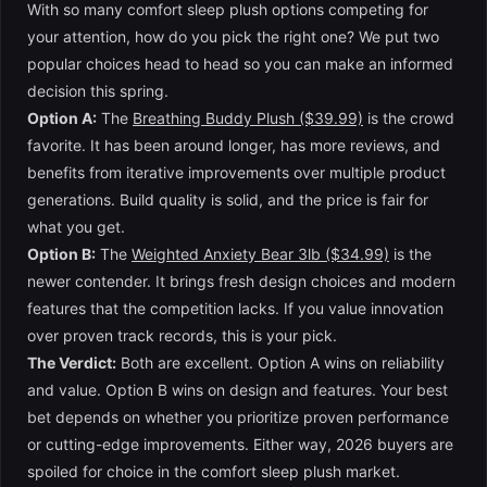
With so many comfort sleep plush options competing for
your attention, how do you pick the right one? We put two
popular choices head to head so you can make an informed
decision this spring.
Option A:
The
Breathing Buddy Plush ($39.99)
is the crowd
favorite. It has been around longer, has more reviews, and
benefits from iterative improvements over multiple product
generations. Build quality is solid, and the price is fair for
what you get.
Option B:
The
Weighted Anxiety Bear 3lb ($34.99)
is the
newer contender. It brings fresh design choices and modern
features that the competition lacks. If you value innovation
over proven track records, this is your pick.
The Verdict:
Both are excellent. Option A wins on reliability
and value. Option B wins on design and features. Your best
bet depends on whether you prioritize proven performance
or cutting-edge improvements. Either way, 2026 buyers are
spoiled for choice in the comfort sleep plush market.