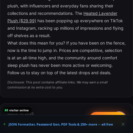
plush, with influencers and everyday fans sharing their
collections and recommendations. The
Heated Lavender
Plush ($29.99)
has been popping up everywhere on TikTok
and Instagram, racking up millions of impressions and flying
off shelves as a result.
What does this mean for you? If you have been on the fence,
now is the time to jump in. Prices are competitive, selection
is at an all-time high, and the community around comfort
sleep plush has never been more active or welcoming.
Follow us to stay on top of the latest drops and deals.
Disclosure: This post contains affiliate links. We may earn a small
commission at no extra cost to you.
1 visitor online
March 10, 2026
📤
FREE SPIN
The Perfect Comfort Sleep Plush Gift Guide for
✕
JSON Formatter, Password Gen, PDF Tools & 250+ more -- all free
×
😴 Get Exclusive Deals
Spring 2026