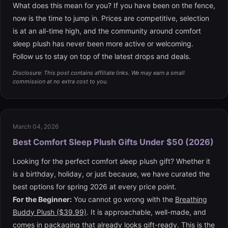
What does this mean for you? If you have been on the fence,
now is the time to jump in. Prices are competitive, selection
is at an all-time high, and the community around comfort
sleep plush has never been more active or welcoming.
Follow us to stay on top of the latest drops and deals.
Disclosure: This post contains affiliate links. We may earn a small
commission at no extra cost to you.
March 04, 2026
Best Comfort Sleep Plush Gifts Under $50 (2026)
Looking for the perfect comfort sleep plush gift? Whether it
is a birthday, holiday, or just because, we have curated the
best options for spring 2026 at every price point.
For the Beginner:
You cannot go wrong with the
Breathing
Buddy Plush ($39.99)
. It is approachable, well-made, and
comes in packaging that already looks gift-ready. This is the