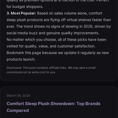
for budget shoppers.
3. Most Popular:
Based on sales volume alone, comfort
sleep plush products are flying off virtual shelves faster than
ever. The trend shows no signs of slowing in 2026, driven by
social media buzz and genuine quality improvements.
No matter which you choose, all of these picks have been
vetted for quality, value, and customer satisfaction.
Bookmark this page because we update it regularly as new
products launch.
Disclosure: This post contains affiliate links. We may earn a small
commission at no extra cost to you.
March 08, 2026
Comfort Sleep Plush Showdown: Top Brands
Compared