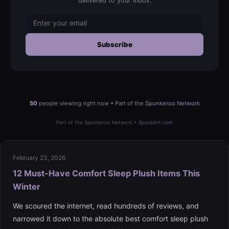
delivered to your inbox.
Subscribe
50
people viewing right now • Part of the
Spunkeroo Network
Part of the Spunkeroo Network •
SpunkArt.com
February 23, 2026
12 Must-Have Comfort Sleep Plush Items This
Winter
We scoured the internet, read hundreds of reviews, and
narrowed it down to the absolute best comfort sleep plush