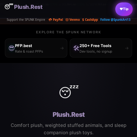
00
+1.48%
⟠ ETH
$2,181.00
+3.70%
◎ SOL
$91.56
+3.60%
📈 S&P
7,757.64
+0.62%
📊 NASDAQ
18,950
+0.50%

😴
|
Plush.Rest
|
|
|
|
♥
Tip
Product viewed on spunkart.com — 9s ago
Support the SPUNK Empire
💳 PayPal
Ⓥ Venmo
$ CashApp
Follow @SpunkArt13
EXPLORE THE SPUNK NETWORK
PFP.best
250+ Free Tools
😎
🛠️
→
→
Rate & roast PFPs
Dev tools, no signup
😴
Plush.Rest
Comfort plush, weighted stuffed animals, and sleep
companion plush toys.