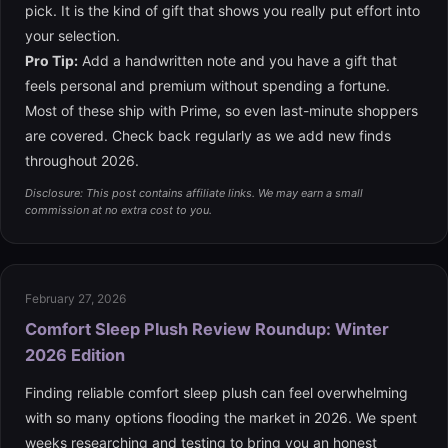
pick. It is the kind of gift that shows you really put effort into
your selection.
Pro Tip:
Add a handwritten note and you have a gift that
feels personal and premium without spending a fortune.
Most of these ship with Prime, so even last-minute shoppers
are covered. Check back regularly as we add new finds
throughout 2026.
Disclosure: This post contains affiliate links. We may earn a small
commission at no extra cost to you.
February 27, 2026
Comfort Sleep Plush Review Roundup: Winter
2026 Edition
Finding reliable comfort sleep plush can feel overwhelming
with so many options flooding the market in 2026. We spent
weeks researching and testing to bring you an honest