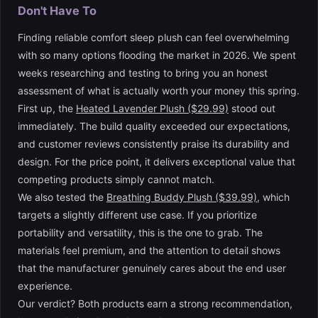
Don't Have To
Finding reliable comfort sleep plush can feel overwhelming
with so many options flooding the market in 2026. We spent
weeks researching and testing to bring you an honest
assessment of what is actually worth your money this spring.
First up, the
Heated Lavender Plush ($29.99)
stood out
immediately. The build quality exceeded our expectations,
and customer reviews consistently praise its durability and
design. For the price point, it delivers exceptional value that
competing products simply cannot match.
We also tested the
Breathing Buddy Plush ($39.99)
, which
targets a slightly different use case. If you prioritize
portability and versatility, this is the one to grab. The
materials feel premium, and the attention to detail shows
that the manufacturer genuinely cares about the end user
experience.
Our verdict? Both products earn a strong recommendation,