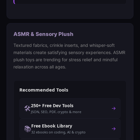
ASMR & Sensory Plush
Textured fabrics, crinkle inserts, and whisper-soft
materials create satisfying sensory experiences. ASMR
plush toys are trending for stress relief and mindful
relaxation across all ages.
Recommended Tools
250+ Free Dev Tools
🛠️
→
JSON, SEO, PDF, crypto & more
Free Ebook Library
📚
→
32 ebooks on coding, AI & crypto