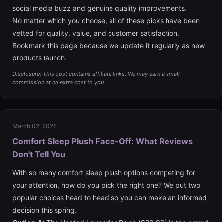
social media buzz and genuine quality improvements.
No matter which you choose, all of these picks have been
vetted for quality, value, and customer satisfaction.
Bookmark this page because we update it regularly as new
products launch.
Disclosure: This post contains affiliate links. We may earn a small
commission at no extra cost to you.
March 02, 2026
Comfort Sleep Plush Face-Off: What Reviews
Don't Tell You
With so many comfort sleep plush options competing for
your attention, how do you pick the right one? We put two
popular choices head to head so you can make an informed
decision this spring.