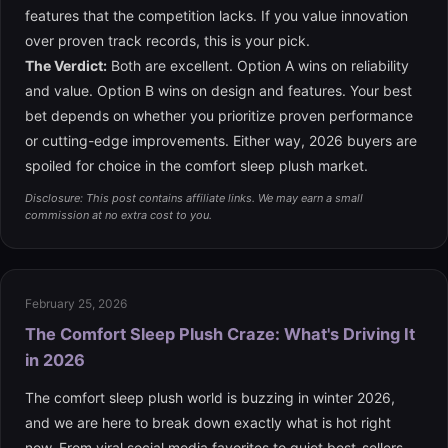
features that the competition lacks. If you value innovation
over proven track records, this is your pick.
The Verdict:
Both are excellent. Option A wins on reliability
and value. Option B wins on design and features. Your best
bet depends on whether you prioritize proven performance
or cutting-edge improvements. Either way, 2026 buyers are
spoiled for choice in the comfort sleep plush market.
Disclosure: This post contains affiliate links. We may earn a small
commission at no extra cost to you.
February 25, 2026
The Comfort Sleep Plush Craze: What's Driving It
in 2026
The comfort sleep plush world is buzzing in winter 2026,
and we are here to break down exactly what is hot right
now. From viral social media favorites to quiet best-sellers,