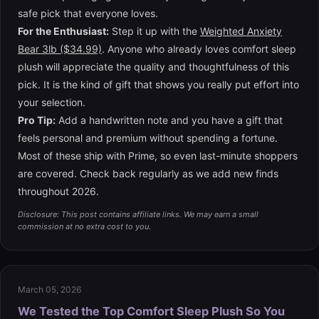
safe pick that everyone loves.
For the Enthusiast:
Step it up with the
Weighted Anxiety
Bear 3lb ($34.99)
. Anyone who already loves comfort sleep
plush will appreciate the quality and thoughtfulness of this
pick. It is the kind of gift that shows you really put effort into
your selection.
Pro Tip:
Add a handwritten note and you have a gift that
feels personal and premium without spending a fortune.
Most of these ship with Prime, so even last-minute shoppers
are covered. Check back regularly as we add new finds
throughout 2026.
Disclosure: This post contains affiliate links. We may earn a small
commission at no extra cost to you.
March 05, 2026
We Tested the Top Comfort Sleep Plush So You