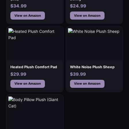
$34.99
$24.99
View on Amazon
View on Amazon
Heated Plush Comfort Pad
White Noise Plush Sheep
$29.99
$39.99
View on Amazon
View on Amazon