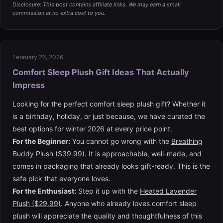
Disclosure: This post contains affiliate links. We may earn a small
commission at no extra cost to you.
February 26, 2026
Comfort Sleep Plush Gift Ideas That Actually
Impress
Looking for the perfect comfort sleep plush gift? Whether it
is a birthday, holiday, or just because, we have curated the
best options for winter 2026 at every price point.
For the Beginner:
You cannot go wrong with the
Breathing
Buddy Plush ($39.99)
. It is approachable, well-made, and
comes in packaging that already looks gift-ready. This is the
safe pick that everyone loves.
For the Enthusiast:
Step it up with the
Heated Lavender
Plush ($29.99)
. Anyone who already loves comfort sleep
plush will appreciate the quality and thoughtfulness of this