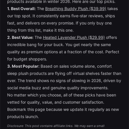
products available in winter 2026. Here are our top picks.
1. Best Overall:
The
Breathing Buddy Plush ($39.99)
takes
our top spot. It consistently earns five-star reviews, ships
fast, and delivers on every promise. If you only buy one
thing from this list, make it this one.
2. Best Value:
The
Heated Lavender Plush ($29.99)
offers
incredible bang for your buck. You get nearly the same
quality as premium options at a fraction of the cost. Perfect
for budget shoppers.
3. Most Popular:
Based on sales volume alone, comfort
sleep plush products are flying off virtual shelves faster than
ever. The trend shows no signs of slowing in 2026, driven by
social media buzz and genuine quality improvements.
No matter which you choose, all of these picks have been
vetted for quality, value, and customer satisfaction.
Bookmark this page because we update it regularly as new
products launch.
Disclosure: This post contains affiliate links. We may earn a small