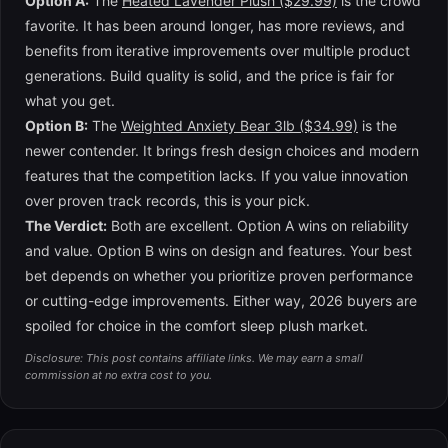
Option A:
The
Heated Lavender Plush ($29.99)
is the crowd
favorite. It has been around longer, has more reviews, and
benefits from iterative improvements over multiple product
generations. Build quality is solid, and the price is fair for
what you get.
Option B:
The
Weighted Anxiety Bear 3lb ($34.99)
is the
newer contender. It brings fresh design choices and modern
features that the competition lacks. If you value innovation
over proven track records, this is your pick.
The Verdict:
Both are excellent. Option A wins on reliability
and value. Option B wins on design and features. Your best
bet depends on whether you prioritize proven performance
or cutting-edge improvements. Either way, 2026 buyers are
spoiled for choice in the comfort sleep plush market.
Disclosure: This post contains affiliate links. We may earn a small
commission at no extra cost to you.