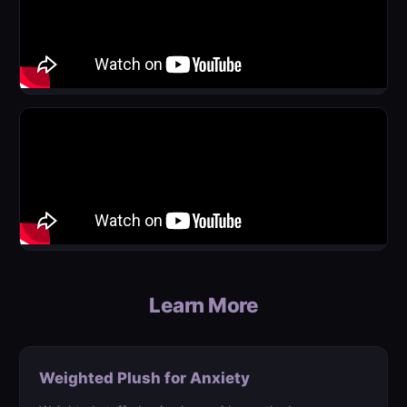
Learn More
Weighted Plush for Anxiety