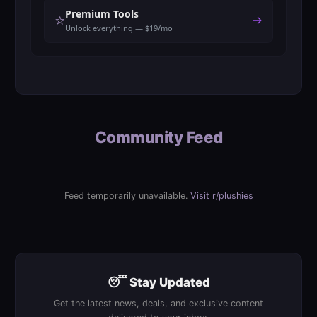
Premium Tools
⭐
→
Unlock everything — $19/mo
Community Feed
Feed temporarily unavailable.
Visit r/plushies
😴 Stay Updated
Get the latest news, deals, and exclusive content