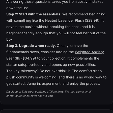
Answering these questions saves you from costly mistakes
down the line.
Step 2: Start with the essentials.
We recommend beginning
with something like the
Heated Lavender Plush ($29.99)
. It
covers the basics without breaking the bank, and it is
beginner-friendly enough that you will not feel lost out of the
box.
Step 3: Upgrade when ready.
Once you have the
fundamentals down, consider adding the
Weighted Anxiety
Bear 3lb ($34.99)
to your collection. It complements the
starter setup perfectly and opens up new possibilities.
The key takeaway? Do not overthink it. The comfort sleep
plush community is welcoming, and there is no wrong way to
get started. Jump in, experiment, and enjoy the process.
Disclosure: This post contains affiliate links. We may earn a small
commission at no extra cost to you.