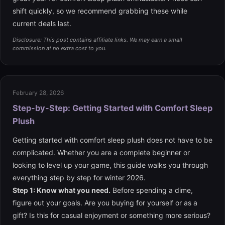
shift quickly, so we recommend grabbing these while
current deals last.
Disclosure: This post contains affiliate links. We may earn a small
commission at no extra cost to you.
February 28, 2026
Step-by-Step: Getting Started with Comfort Sleep
Plush
Getting started with comfort sleep plush does not have to be
complicated. Whether you are a complete beginner or
looking to level up your game, this guide walks you through
everything step by step for winter 2026.
Step 1: Know what you need.
Before spending a dime,
figure out your goals. Are you buying for yourself or as a
gift? Is this for casual enjoyment or something more serious?